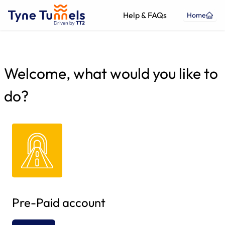
Help & FAQs
Home
Welcome, what would you like to
do?
Pre-Paid account