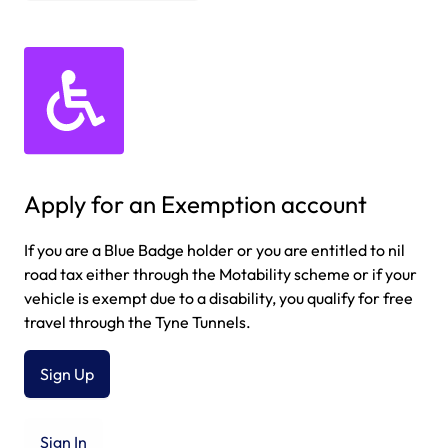
Apply for an Exemption account
If you are a Blue Badge holder or you are entitled to nil
road tax either through the Motability scheme or if your
vehicle is exempt due to a disability, you qualify for free
travel through the Tyne Tunnels.
Sign Up
Sign In