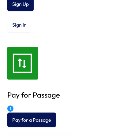
Sign Up
Sign In
Pay for Passage
Pay for a Passage