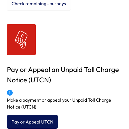
Check remaining Journeys
Pay or Appeal an Unpaid Toll Charge
Notice (UTCN)
Make a payment or appeal your Unpaid Toll Charge
Notice (UTCN)
Pay or Appeal UTCN